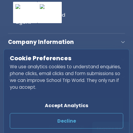
Company Information
Cookie Preferences
Useful Links
We use analytics cookies to understand enquiries,
phone clicks, email clicks and form submissions so
Resources
we can improve School Trip World. They only run if
you accept.
Copyright © 2026 School Trip World. All rights
Accept Analytics
reserved. | Developed by
Fisher INC
Decline
Cookie Settings
Enquire Now