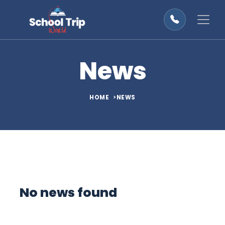
News
HOME
NEWS
No news found