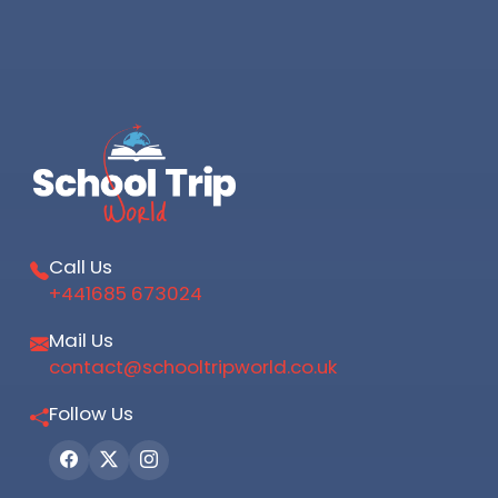
Call Us
+441685 673024
Mail Us
contact@schooltripworld.co.uk
Follow Us