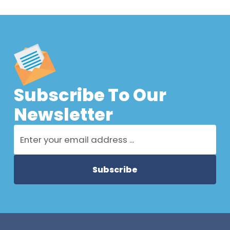
Subscribe To Our
Newsletter