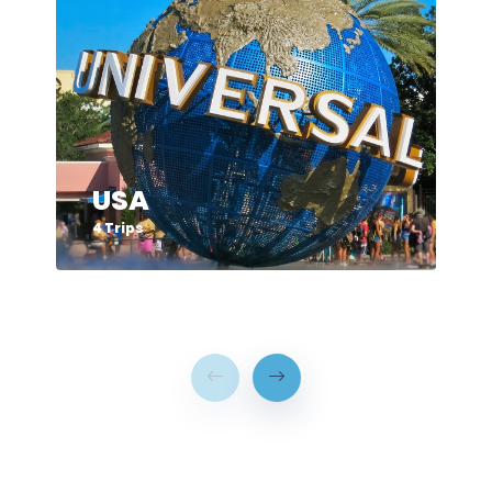
USA
4 Trips