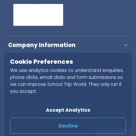
Company Information
Cookie Preferences
Useful Links
We use analytics cookies to understand enquiries,
phone clicks, email clicks and form submissions so
Resources
we can improve School Trip World. They only run if
you accept.
Copyright © 2026 School Trip World. All rights
Accept Analytics
reserved. | Developed by
Fisher INC
Decline
Cookie Settings
Enquire Now