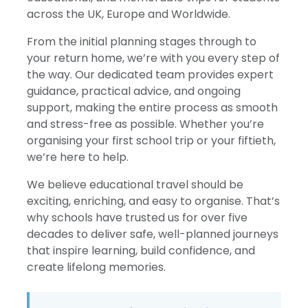
across the UK, Europe and Worldwide.
From the initial planning stages through to
your return home, we’re with you every step of
the way. Our dedicated team provides expert
guidance, practical advice, and ongoing
support, making the entire process as smooth
and stress-free as possible. Whether you’re
organising your first school trip or your fiftieth,
we’re here to help.
We believe educational travel should be
exciting, enriching, and easy to organise. That’s
why schools have trusted us for over five
decades to deliver safe, well-planned journeys
that inspire learning, build confidence, and
create lifelong memories.