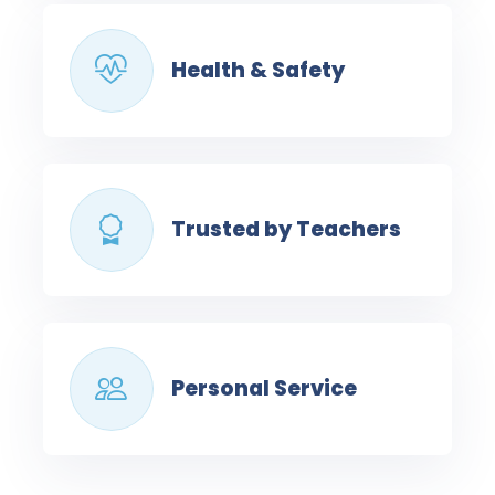
Health & Safety
Trusted by Teachers
Personal Service