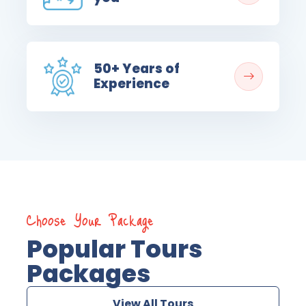
50+ Years of
Experience
Choose Your Package
Popular Tours
Packages
View All Tours