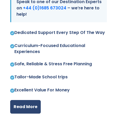
Speak to one of our Destination Experts
on
+44 (0)1685 673024
– we’re here to
help!
Dedicated Support Every Step Of The Way
Curriculum-Focused Educational
Experiences
Safe, Reliable & Stress Free Planning
Tailor-Made School trips
Excellent Value For Money
Read More