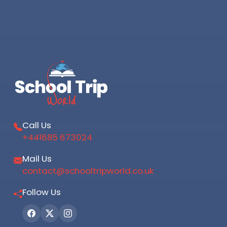
Call Us
+441685 673024
Mail Us
contact@schooltripworld.co.uk
Follow Us