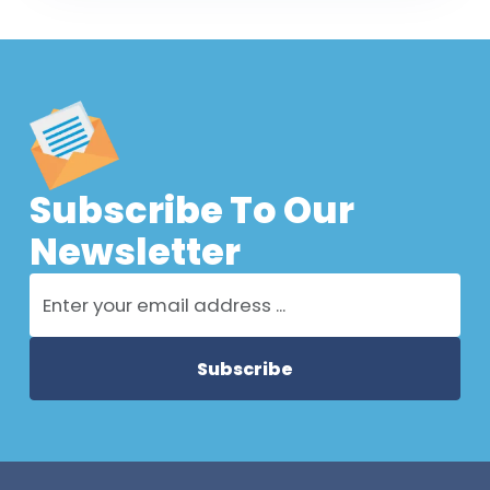
Subscribe To Our
Newsletter