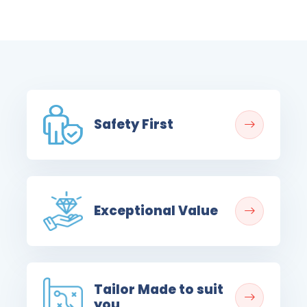
Safety First
Exceptional Value
Tailor Made to suit
you