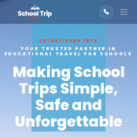
ESTABLISHED 1970
YOUR TRUSTED PARTNER IN
EDUCATIONAL TRAVEL FOR SCHOOLS
Making School
Trips Simple,
Safe and
Unforgettable