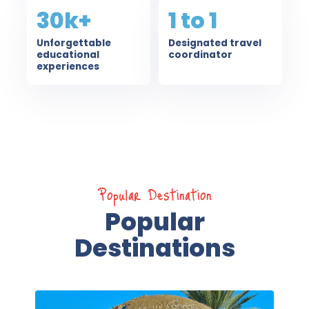
30k+
1 to 1
Unforgettable
Designated travel
educational
coordinator
experiences
Popular Destination
Popular
Destinations