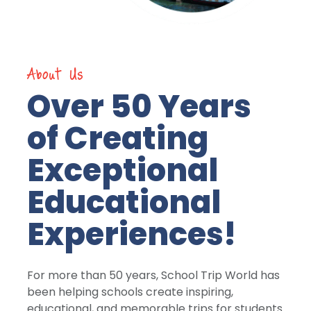
About Us
Over 50 Years
of Creating
Exceptional
Educational
Experiences!
For more than 50 years, School Trip World has
been helping schools create inspiring,
educational, and memorable trips for students