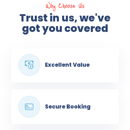
Why Choose Us
Trust in us, we've
got you covered
Excellent Value
Secure Booking