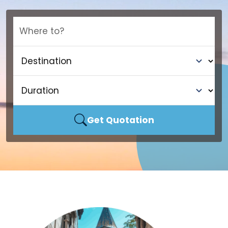
Where to?
Get Quotation