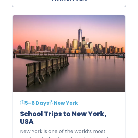
5–6 Days
New York
School Trips to New York,
USA
New York is one of the world’s most