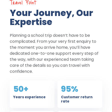
Travel Point
Your Journey, Our
Expertise
Planning a school trip doesn’t have to be
complicated. From your very first enquiry to
the moment you arrive home, you’ll have
dedicated one-to-one support every step of
the way, with our experienced team taking
care of the details so you can travel with
confidence.
50+
95%
Years experience
Customer return
rate