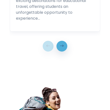
exciting destinations for educational
travel, offering students an
unforgettable opportunity to
experience…