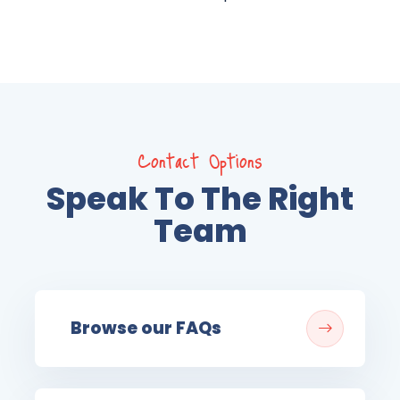
Contact Options
Speak To The Right
Team
Browse our FAQs