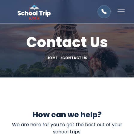
Contact Us
HOME
CONTACT US
How can we help?
We are here for you to get the best out of your
school trips.