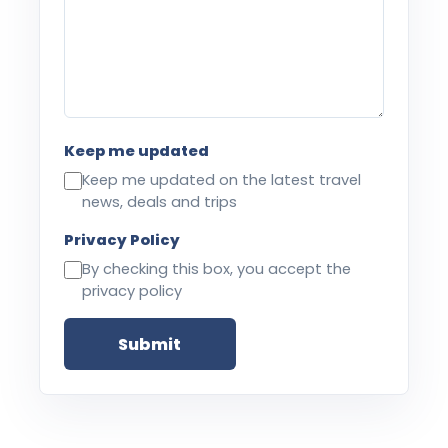
Keep me updated
Keep me updated on the latest travel
news, deals and trips
Privacy Policy
By checking this box, you accept the
privacy policy