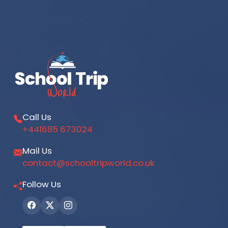
Call Us
+441685 673024
Mail Us
contact@schooltripworld.co.uk
Follow Us