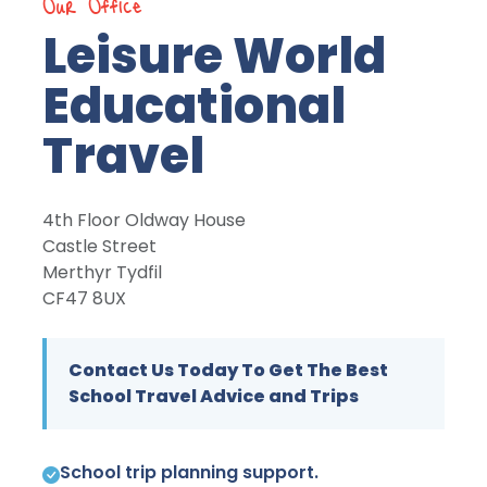
Our Office
Leisure World
Educational
Travel
4th Floor Oldway House
Castle Street
Merthyr Tydfil
CF47 8UX
Contact Us Today To Get The Best
School Travel Advice and Trips
School trip planning support.