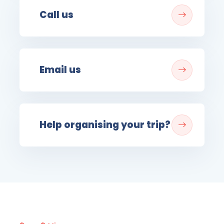
Call us
Email us
Help organising your trip?