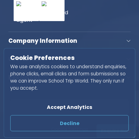
Company Information
Cookie Preferences
Useful Links
We use analytics cookies to understand enquiries,
phone clicks, email clicks and form submissions so
Resources
we can improve School Trip World. They only run if
you accept.
Copyright © 2026 School Trip World. All rights
Accept Analytics
reserved. | Developed by
Fisher INC
Decline
Cookie Settings
Enquire Now