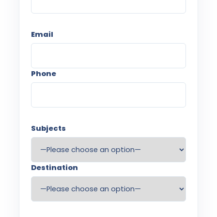
Email
Phone
Subjects
Destination