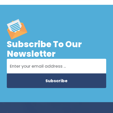
Subscribe To Our
Newsletter