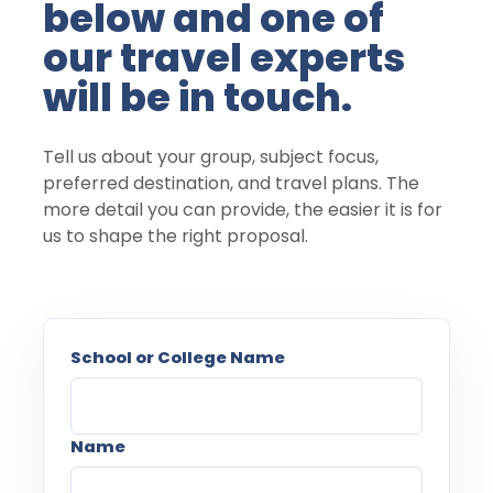
below and one of
our travel experts
will be in touch.
Tell us about your group, subject focus,
preferred destination, and travel plans. The
more detail you can provide, the easier it is for
us to shape the right proposal.
School or College Name
Name