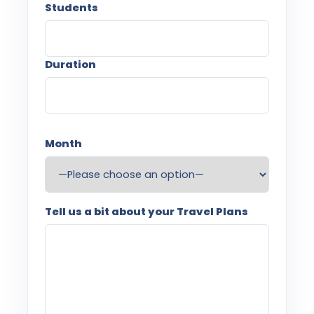
Students
Duration
Month
Tell us a bit about your Travel Plans