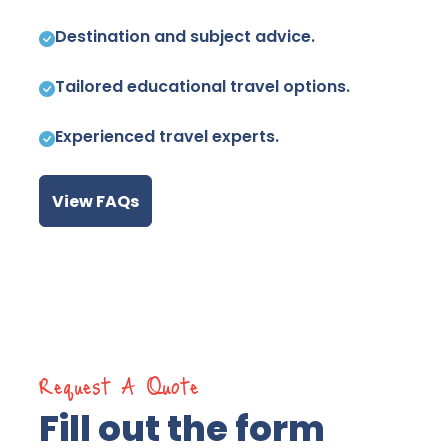
Destination and subject advice.
Tailored educational travel options.
Experienced travel experts.
View FAQs
Request A Quote
Fill out the form