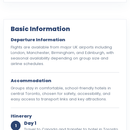
Basic Information
Departure Information
Flights are available from major UK airports including
London, Manchester, Birmingham, and Edinburgh, with
seasonal availability depending on group size and
airline schedules.
Accommodation
Groups stay in comfortable, school-friendly hotels in
central Toronto, chosen for safety, accessibility, and
easy access to transport links and key attractions.
Itinerary
Day 1
1
Travel to Canada and transfer to hotel in Toronto.