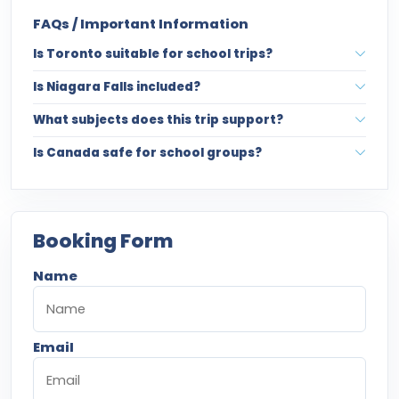
FAQs / Important Information
Is Toronto suitable for school trips?
Is Niagara Falls included?
What subjects does this trip support?
Is Canada safe for school groups?
Booking Form
Name
Email