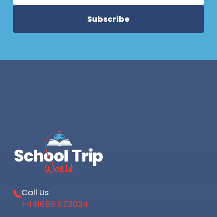
Call Us
+441685 673024