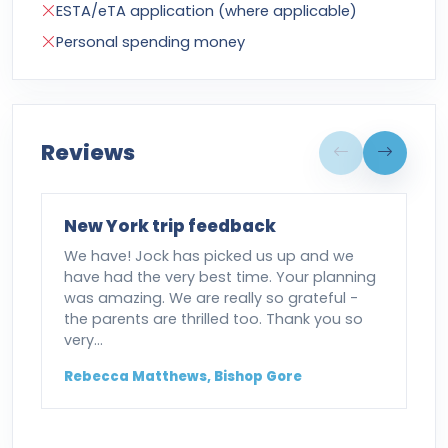
ESTA/eTA application (where applicable)
Personal spending money
Reviews
New York trip feedback
We have! Jock has picked us up and we
have had the very best time. Your planning
was amazing. We are really so grateful -
the parents are thrilled too. Thank you so
very…
Rebecca Matthews, Bishop Gore