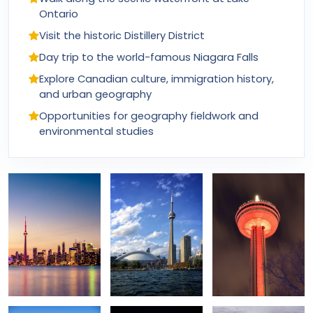
Ontario
Visit the historic Distillery District
Day trip to the world-famous Niagara Falls
Explore Canadian culture, immigration history,
and urban geography
Opportunities for geography fieldwork and
environmental studies