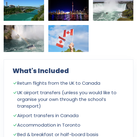
What's Included
Return flights from the UK to Canada
UK airport transfers (unless you would like to
organise your own through the school’s
transport)
Airport transfers in Canada
Accommodation in Toronto
Bed & breakfast or half-board basis