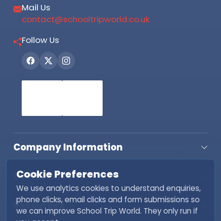
Mail Us
contact@schooltripworld.co.uk
Follow Us
Company Information
Cookie Preferences
Useful Links
We use analytics cookies to understand enquiries,
phone clicks, email clicks and form submissions so
Resources
we can improve School Trip World. They only run if