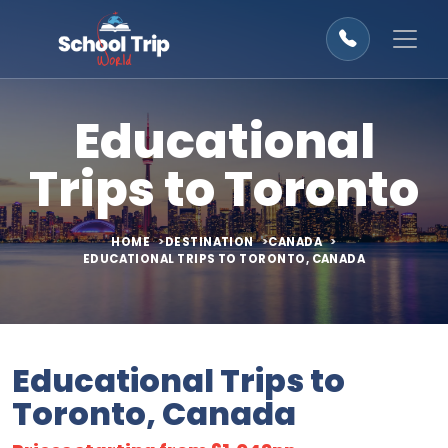
Educational
Trips to Toronto
HOME
DESTINATION
CANADA
EDUCATIONAL TRIPS TO TORONTO, CANADA
Educational Trips to
Toronto, Canada