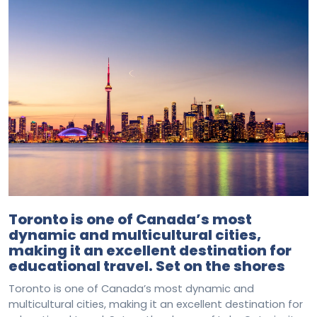
Toronto is one of Canada’s most
dynamic and multicultural cities,
making it an excellent destination for
educational travel. Set on the shores
Toronto is one of Canada’s most dynamic and
multicultural cities, making it an excellent destination for