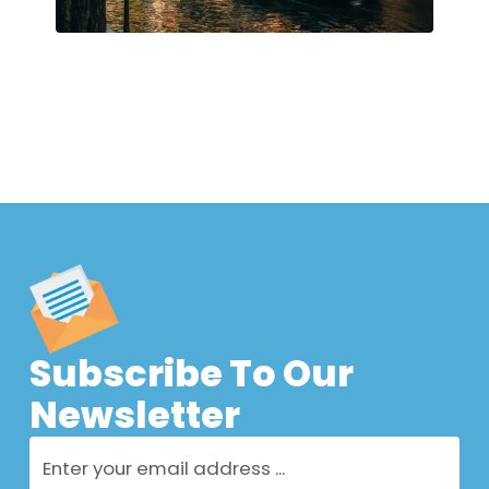
Subscribe To Our
Newsletter