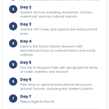
Day 2
2
Guided city tour including downtown Toronto,
waterfront, and key cultural districts.
Day 3
3
Visit the CN Tower and explore the Harbourfront
area.
Day 4
4
Explore the Royal Ontario Museum with
educational focus on natural history and world
cultures.
Day 5
5
Day trip to Niagara Falls with geographical study
of water systems and erosion.
Day 6
6
Free time or optional educational excursions
around Toronto, including the Distillery District.
Day 7
7
Return flight to the UK.