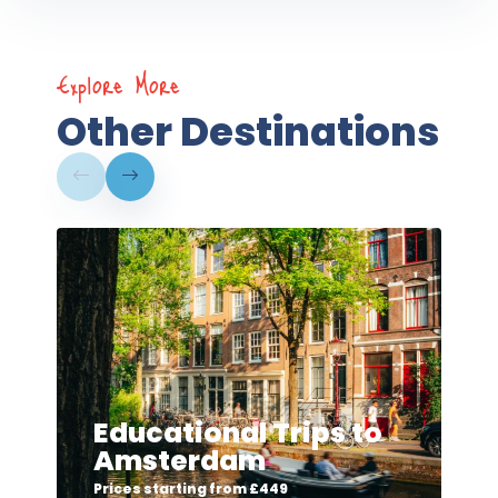
Explore More
Other Destinations
Educational Trips to
Amsterdam
Prices starting from £449