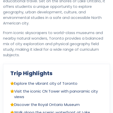
educational travel. Set on the shores of Lake Ontario, it
offers students a unique opportunity to explore
geography, urban development, culture, and
environmental studies in a safe and accessible North
American city.
From iconic skyscrapers to world-class museums and
nearby natural wonders, Toronto provides a balanced
mix of city exploration and physical geography field
study, making it ideal for a wide range of curriculum
subjects.
Trip Highlights
Explore the vibrant city of Toronto
Visit the iconic CN Tower with panoramic city
views
Discover the Royal Ontario Museum
Walk along the scenic waterfront at Lake