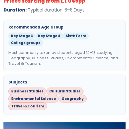
Prices starting from £1,049pp
Duration:
Typical duration: 6–8 Days
Recommended Age Group
Key Stage 3
Key Stage 4
Sixth Form
College groups
Most commonly taken by students aged 12–18 studying
Geography, Business Studies, Environmental Science, and
Travel & Tourism.
Subjects
Business Studies
Cultural Studies
Environmental Science
Geography
Travel & Tourism