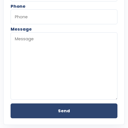
Phone
Message