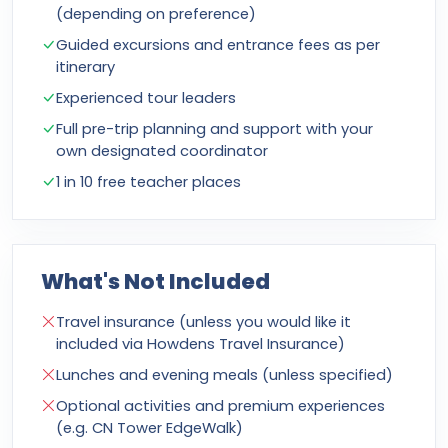
(depending on preference)
Guided excursions and entrance fees as per
itinerary
Experienced tour leaders
Full pre-trip planning and support with your
own designated coordinator
1 in 10 free teacher places
What's Not Included
Travel insurance (unless you would like it
included via Howdens Travel Insurance)
Lunches and evening meals (unless specified)
Optional activities and premium experiences
(e.g. CN Tower EdgeWalk)